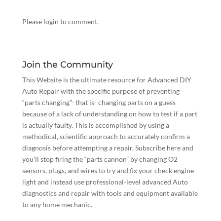
Please login to comment.
Join the Community
This Website is the ultimate resource for Advanced DIY
Auto Repair with the specific purpose of preventing
“parts changing”- that is- changing parts on a guess
because of a lack of understanding on how to test if a part
is actually faulty. This is accomplished by using a
methodical, scientific approach to accurately confirm a
diagnosis before attempting a repair.
Subscribe here
and
you’ll stop firing the “parts cannon” by changing O2
sensors, plugs, and wires to try and fix your check engine
light and instead use professional-level advanced Auto
diagnostics and repair with tools and equipment available
to any home mechanic.