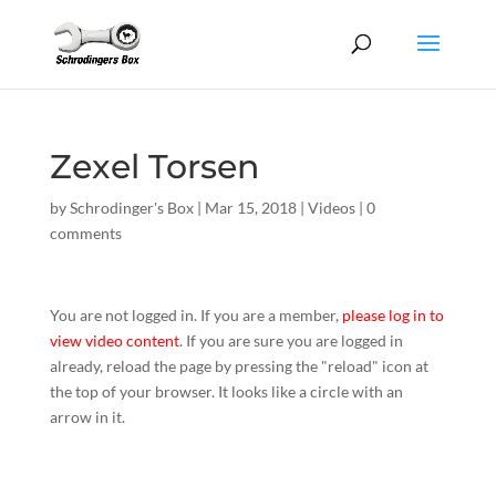
Zexel Torsen
by
Schrodinger's Box
|
Mar 15, 2018
|
Videos
|
0
comments
You are not logged in. If you are a member,
please log in to
view video content
. If you are sure you are logged in
already, reload the page by pressing the "reload" icon at
the top of your browser. It looks like a circle with an
arrow in it.