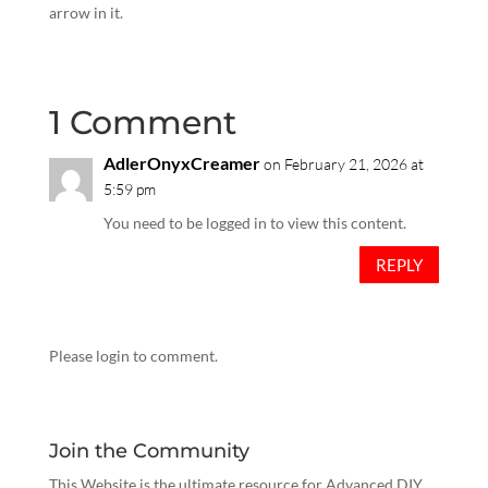
arrow in it.
1 Comment
AdlerOnyxCreamer
on February 21, 2026 at
5:59 pm
You need to be logged in to view this content.
REPLY
Please login to comment.
Join the Community
This Website is the ultimate resource for Advanced DIY