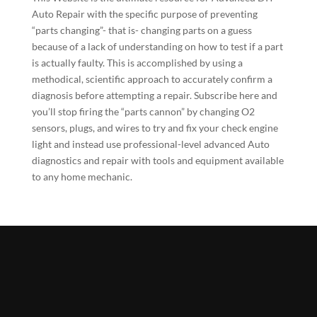
Auto Repair with the specific purpose of preventing
“parts changing”- that is- changing parts on a guess
because of a lack of understanding on how to test if a part
is actually faulty. This is accomplished by using a
methodical, scientific approach to accurately confirm a
diagnosis before attempting a repair.
Subscribe here
and
you’ll stop firing the “parts cannon” by changing O2
sensors, plugs, and wires to try and fix your check engine
light and instead use professional-level advanced Auto
diagnostics and repair with tools and equipment available
to any home mechanic.