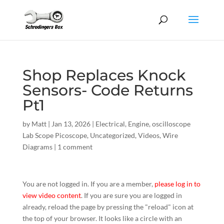
Shop Replaces Knock
Sensors- Code Returns
Pt1
by
Matt
|
Jan 13, 2026
|
Electrical
,
Engine
,
oscilloscope
Lab Scope Picoscope
,
Uncategorized
,
Videos
,
Wire
Diagrams
|
1 comment
You are not logged in. If you are a member,
please log in to
view video content
. If you are sure you are logged in
already, reload the page by pressing the "reload" icon at
the top of your browser. It looks like a circle with an