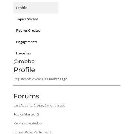
Profile
Topics Started
Replies Created
Engagements
Favorites
@robbo
Profile
Registered: 2 years, 11 months ago
Forums
Last Activity: 1 year, 6 months ago
Topics Started: 2
Replies Created: 0
Forum Role: Participant