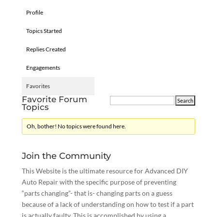
Profile
Topics Started
Replies Created
Engagements
Favorites
Favorite Forum
Topics
Oh, bother! No topics were found here.
Join the Community
This Website is the ultimate resource for Advanced DIY
Auto Repair with the specific purpose of preventing
“parts changing”- that is- changing parts on a guess
because of a lack of understanding on how to test if a part
is actually faulty. This is accomplished by using a