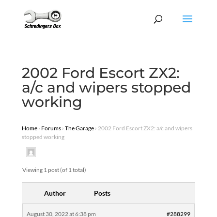
2002 Ford Escort ZX2:
a/c and wipers stopped
working
Home
›
Forums
›
The Garage
›
2002 Ford Escort ZX2: a/c and wipers
stopped working
Viewing 1 post (of 1 total)
Author
Posts
August 30, 2022 at 6:38 pm
#288299