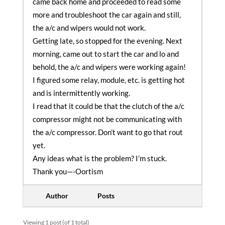
came back home and proceeded to read some
more and troubleshoot the car again and still,
the a/c and wipers would not work.
Getting late, so stopped for the evening. Next
morning, came out to start the car and lo and
behold, the a/c and wipers were working again!
I figured some relay, module, etc. is getting hot
and is intermittently working.
I read that it could be that the clutch of the a/c
compressor might not be communicating with
the a/c compressor. Don’t want to go that rout
yet.
Any ideas what is the problem? I’m stuck.
Thank you—-Oortism
Author
Posts
Viewing 1 post (of 1 total)