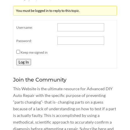
You must be logged in to reply to this topic.
Username:
Password:
Keep me signed in
Log In
Join the Community
This Website is the ultimate resource for Advanced DIY
Auto Repair with the specific purpose of preventing
“parts changing”- that is- changing parts on a guess
because of a lack of understanding on how to test if a part
is actually faulty. This is accomplished by using a
methodical, scientific approach to accurately confirm a
diagnosis before attempting a repair.
Subscribe here
and