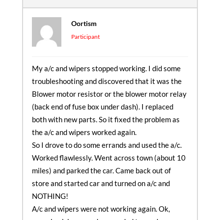
Oortism
Participant
My a/c and wipers stopped working. I did some
troubleshooting and discovered that it was the
Blower motor resistor or the blower motor relay
(back end of fuse box under dash). I replaced
both with new parts. So it fixed the problem as
the a/c and wipers worked again.
So I drove to do some errands and used the a/c.
Worked flawlessly. Went across town (about 10
miles) and parked the car. Came back out of
store and started car and turned on a/c and
NOTHING!
A/c and wipers were not working again. Ok,