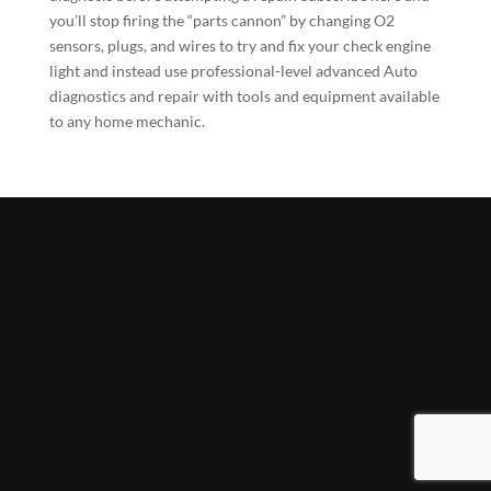
you’ll stop firing the “parts cannon” by changing O2
sensors, plugs, and wires to try and fix your check engine
light and instead use professional-level advanced Auto
diagnostics and repair with tools and equipment available
to any home mechanic.