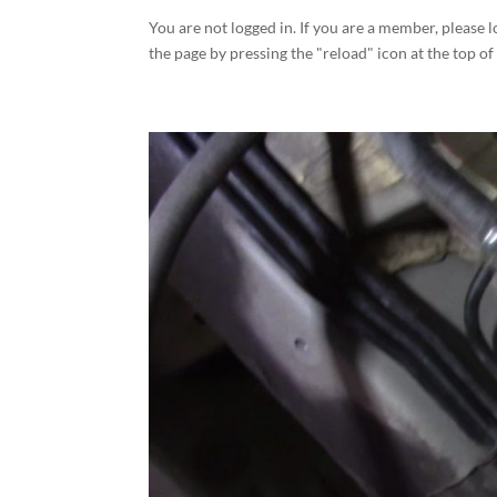
You are not logged in. If you are a member, please l
the page by pressing the "reload" icon at the top of 