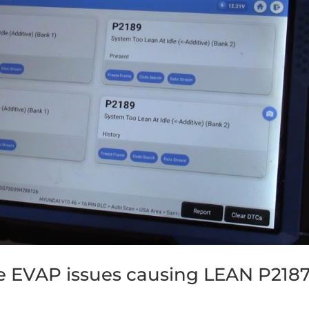
e EVAP issues causing LEAN P2187