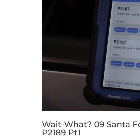
Wait-What? 09 Santa F
P2189 Pt1