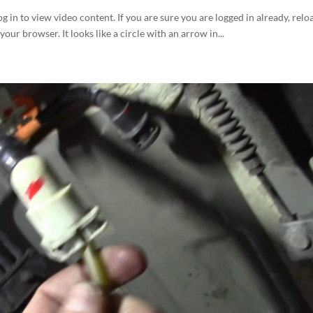
og in to view video content. If you are sure you are logged in already, relo
your browser. It looks like a circle with an arrow in...