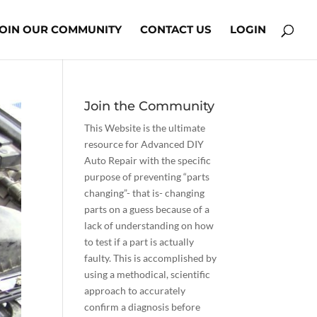
JOIN OUR COMMUNITY
CONTACT US
LOGIN
Join the Community
This Website is the ultimate
resource for Advanced DIY
Auto Repair with the specific
purpose of preventing “parts
changing”- that is- changing
parts on a guess because of a
lack of understanding on how
to test if a part is actually
faulty. This is accomplished by
using a methodical, scientific
approach to accurately
confirm a diagnosis before