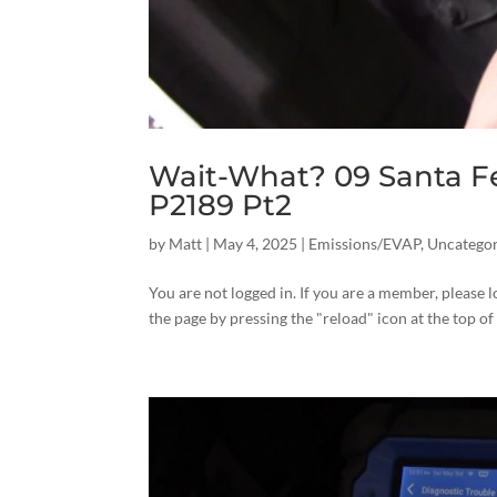
Wait-What? 09 Santa F
P2189 Pt2
by
Matt
|
May 4, 2025
|
Emissions/EVAP
,
Uncategor
You are not logged in. If you are a member, please l
the page by pressing the "reload" icon at the top of 