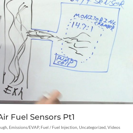
ir Fuel Sensors Pt1
ough
,
Emissions/EVAP
,
Fuel / Fuel Injection
,
Uncategorized
,
Videos