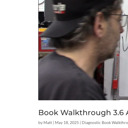
Book Walkthrough 3.6 A
by
Matt
|
May 18, 2025
|
Diagnostic Book Walkthr