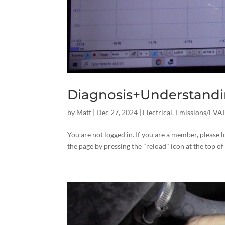
Diagnosis+Understandin
by
Matt
|
Dec 27, 2024
|
Electrical
,
Emissions/EVA
You are not logged in. If you are a member, please l
the page by pressing the "reload" icon at the top of 