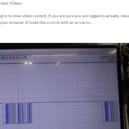
ized
,
Videos
og in to view video content. If you are sure you are logged in already, relo
your browser. It looks like a circle with an arrow in...