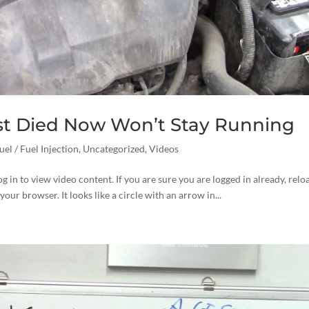
st Died Now Won’t Stay Running
uel / Fuel Injection
,
Uncategorized
,
Videos
og in to view video content. If you are sure you are logged in already, relo
your browser. It looks like a circle with an arrow in...