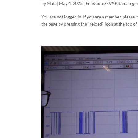
by
Matt
|
May 4, 2025
|
Emissions/EVAP
,
Uncategor
You are not logged in. If you are a member, please l
the page by pressing the "reload" icon at the top of 