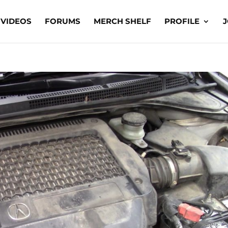
VIDEOS
FORUMS
MERCH SHELF
PROFILE