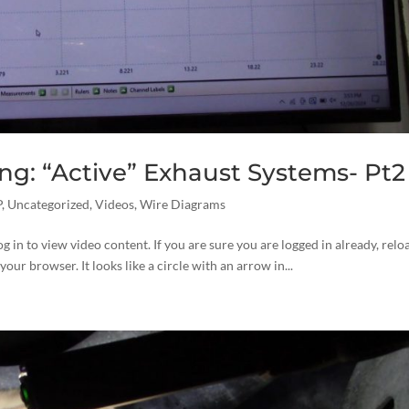
g: “Active” Exhaust Systems- Pt2
P
,
Uncategorized
,
Videos
,
Wire Diagrams
og in to view video content. If you are sure you are logged in already, relo
your browser. It looks like a circle with an arrow in...