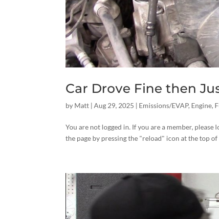
Car Drove Fine then Ju
by
Matt
|
Aug 29, 2025
|
Emissions/EVAP
,
Engine
,
F
You are not logged in. If you are a member, please l
the page by pressing the "reload" icon at the top of 