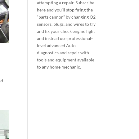
attempting a repair.
Subscribe
here
and you’ll stop firing the
“parts cannon” by changing O2
sensors, plugs, and wires to try
and fix your check engine light
and instead use professional-
level advanced Auto
diagnostics and repair with
tools and equipment available
to any home mechanic.
ad