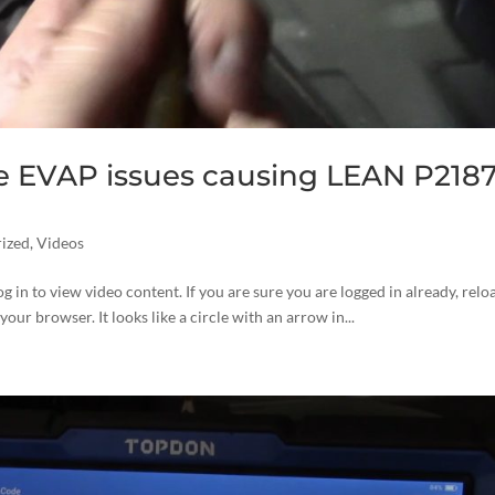
e EVAP issues causing LEAN P2187
ized
,
Videos
og in to view video content. If you are sure you are logged in already, relo
your browser. It looks like a circle with an arrow in...