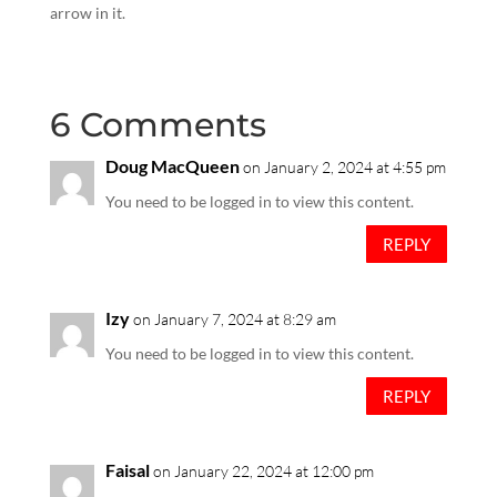
arrow in it.
6 Comments
Doug MacQueen
on January 2, 2024 at 4:55 pm
You need to be logged in to view this content.
REPLY
Izy
on January 7, 2024 at 8:29 am
You need to be logged in to view this content.
REPLY
Faisal
on January 22, 2024 at 12:00 pm