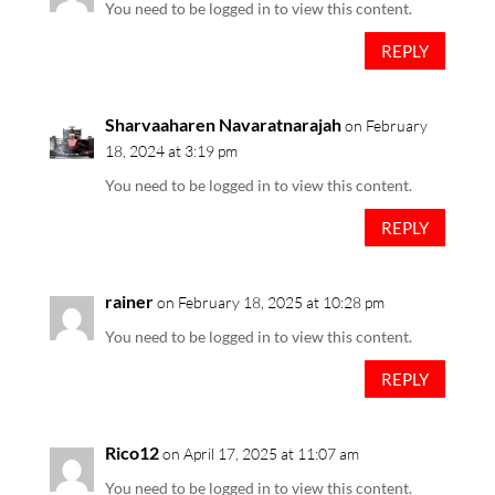
You need to be logged in to view this content.
REPLY
Sharvaaharen Navaratnarajah
on February
18, 2024 at 3:19 pm
You need to be logged in to view this content.
REPLY
rainer
on February 18, 2025 at 10:28 pm
You need to be logged in to view this content.
REPLY
Rico12
on April 17, 2025 at 11:07 am
You need to be logged in to view this content.