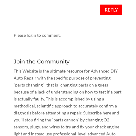
REPLY
Please login to comment.
Join the Community
This Website is the ultimate resource for Advanced DIY
Auto Repair with the specific purpose of preventing
“parts changing”- that is- changing parts on a guess
because of a lack of understanding on how to test if a part
is actually faulty. This is accomplished by using a
methodical, scientific approach to accurately confirm a
diagnosis before attempting a repair.
Subscribe here
and
you’ll stop firing the “parts cannon” by changing O2
sensors, plugs, and wires to try and fix your check engine
light and instead use professional-level advanced Auto