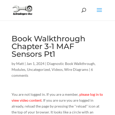
Book Walkthrough
Chapter 3-1 MAF
Sensors Pt1
by
Matt
|
Jan 1, 2024
|
Diagnostic Book Walkthrough
,
Modules
,
Uncategorized
,
Videos
,
Wire Diagrams
|
6
comments
You are not logged in. If you are a member,
please log in to
view video content
. If you are sure you are logged in
already, reload the page by pressing the "reload" icon at
the top of your browser. It looks like a circle with an